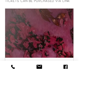
Tickets can be purchased via link 
partiful.com
RSVP to Emily Daccarett
Live | Partiful
Catch Emily Daccarett
showcasing her unique sound
blending 70s rock/ 80s pop
with a cinematic flair. Grab
your friends and get ready
for a sexy night to remember!