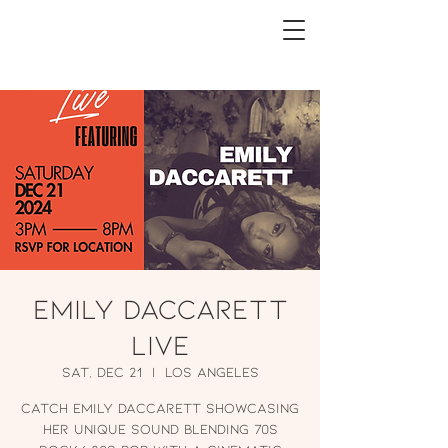
Emily Daccarett
Live
Sat, Dec 21
  |  
Los Angeles
Catch Emily Daccarett showcasing
her unique sound blending 70s