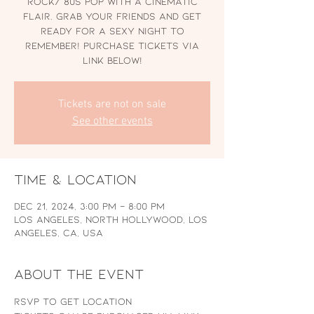
rock/ 80s pop with a cinematic
flair. Grab your friends and get
ready for a sexy night to
remember! Purchase Tickets via
link below!
Tickets are not on sale
See other events
Time & Location
Dec 21, 2024, 3:00 PM – 8:00 PM
Los Angeles, North Hollywood, Los
Angeles, CA, USA
About the event
RSVP to Get Location 